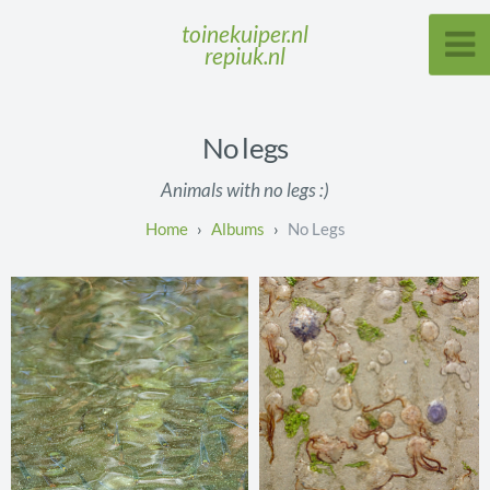
toinekuiper.nl
repiuk.nl
No legs
Animals with no legs :)
Albums
No Legs