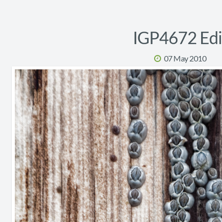
IGP4672 Edi
07 May 2010