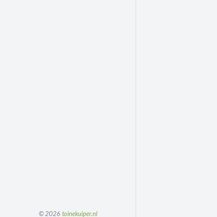
© 2026
toinekuiper.nl