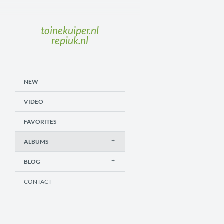
toinekuiper.nl
repiuk.nl
NEW
VIDEO
FAVORITES
ALBUMS
BLOG
CONTACT