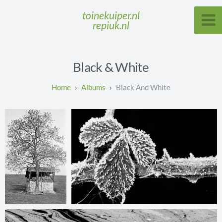
toinekuiper.nl
repiuk.nl
Black & White
Albums
Black And White