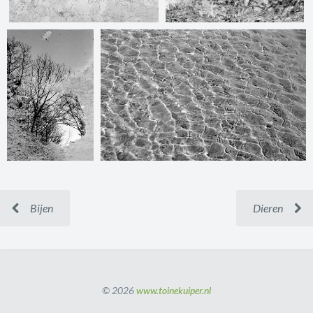
Bijen
Dieren
© 2026
www.toinekuiper.nl