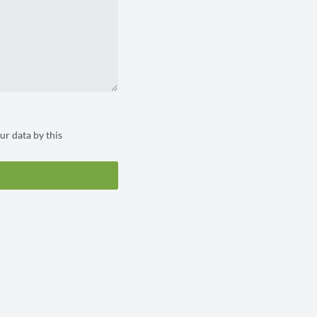
ur data by this