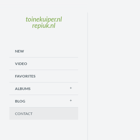
toinekuiper.nl
repiuk.nl
NEW
VIDEO
FAVORITES
ALBUMS
BLOG
CONTACT