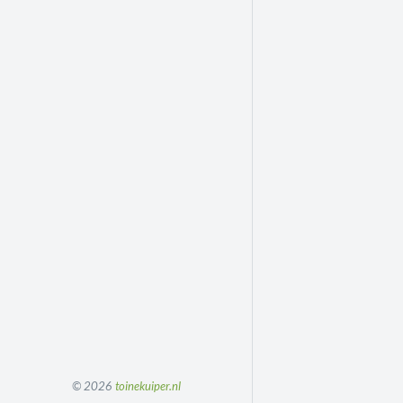
© 2026
toinekuiper.nl