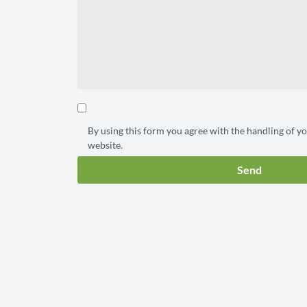
By using this form you agree with the handling of yo
website.
Send