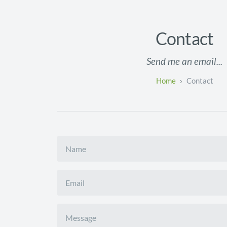
Contact
Send me an email...
Contact