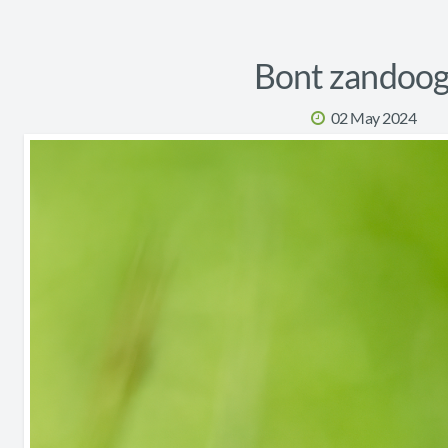
Bont zandoog
02 May 2024