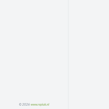
© 2026
www.repiuk.nl