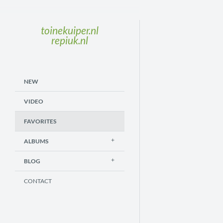
toinekuiper.nl
repiuk.nl
NEW
VIDEO
FAVORITES
ALBUMS
BLOG
CONTACT