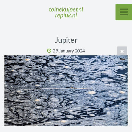
toinekuiper.nl
repiuk.nl
Jupiter
29 January 2024