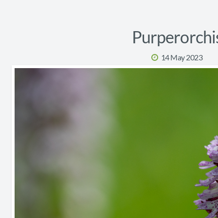
Purperorchi
14 May 2023