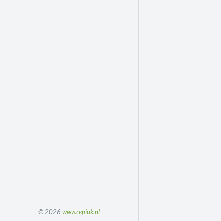
© 2026
www.repiuk.nl