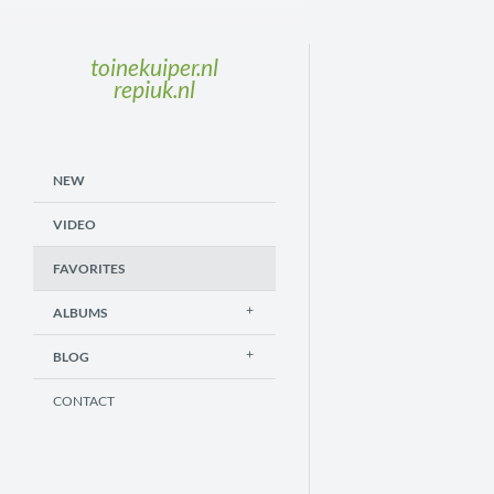
toinekuiper.nl
repiuk.nl
NEW
VIDEO
FAVORITES
ALBUMS
BLOG
CONTACT