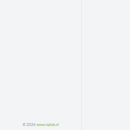
© 2026
www.repiuk.nl