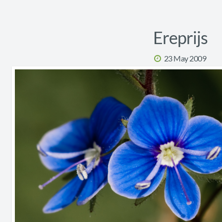
Ereprijs
23 May 2009