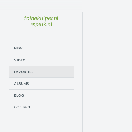
toinekuiper.nl
repiuk.nl
NEW
VIDEO
FAVORITES
ALBUMS
BLOG
CONTACT