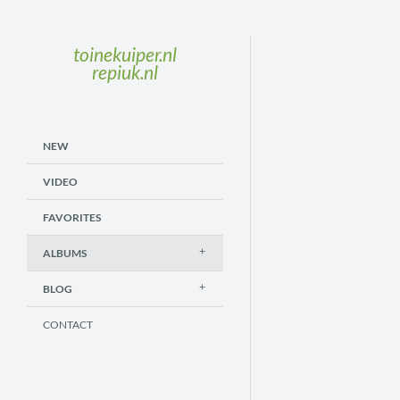
toinekuiper.nl
repiuk.nl
NEW
VIDEO
FAVORITES
ALBUMS
BLOG
CONTACT