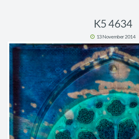
K5 4634
13 November 2014