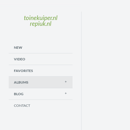
toinekuiper.nl
repiuk.nl
NEW
VIDEO
FAVORITES
ALBUMS
BLOG
CONTACT