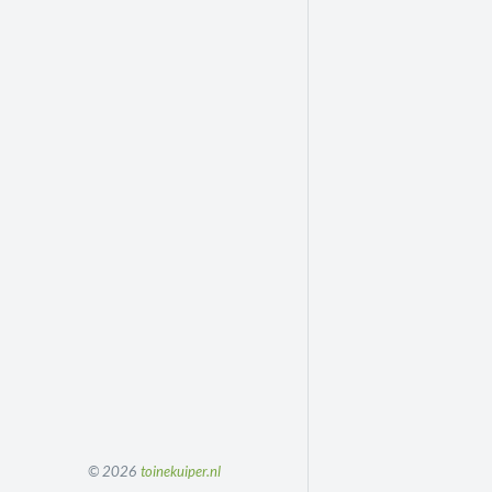
© 2026
toinekuiper.nl