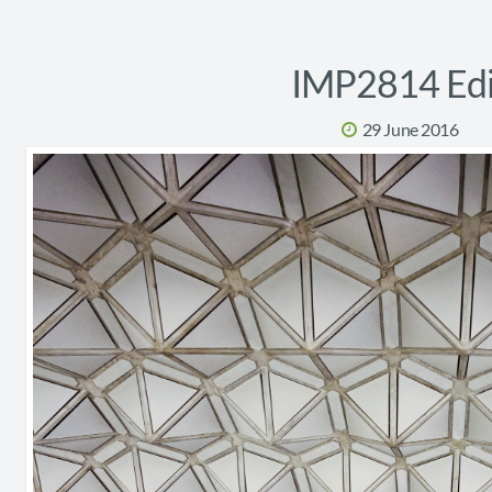
IMP2814 Edi
29 June 2016