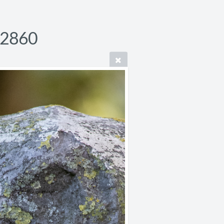
P2860