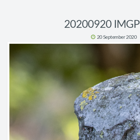
20200920 IMG
20 September 2020