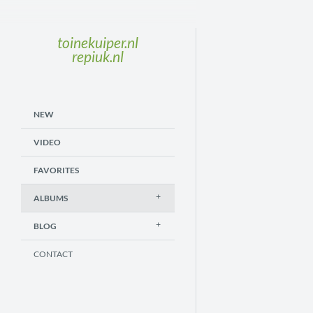
toinekuiper.nl
repiuk.nl
NEW
VIDEO
FAVORITES
ALBUMS
BLOG
CONTACT