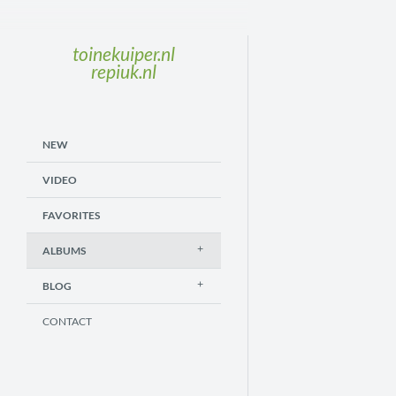
toinekuiper.nl
repiuk.nl
NEW
VIDEO
FAVORITES
ALBUMS
BLOG
CONTACT