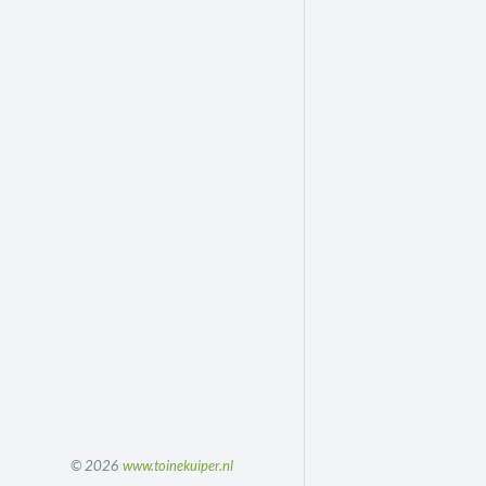
© 2026
www.toinekuiper.nl