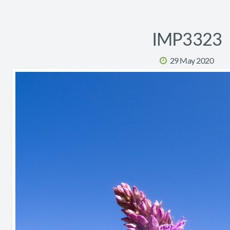
IMP3323
29 May 2020