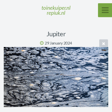
toinekuiper.nl
repiuk.nl
Jupiter
29 January 2024