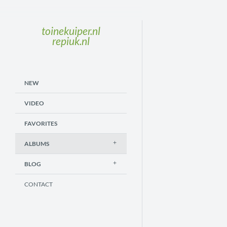
toinekuiper.nl
repiuk.nl
NEW
VIDEO
FAVORITES
ALBUMS
BLOG
CONTACT