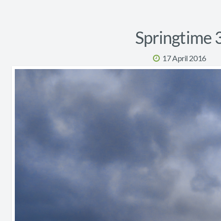
Springtime 
17 April 2016