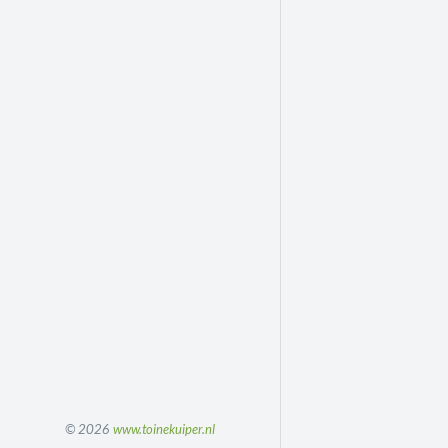
© 2026
www.toinekuiper.nl