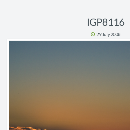
IGP8116
29 July 2008