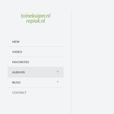
toinekuiper.nl
repiuk.nl
NEW
VIDEO
FAVORITES
ALBUMS
BLOG
CONTACT