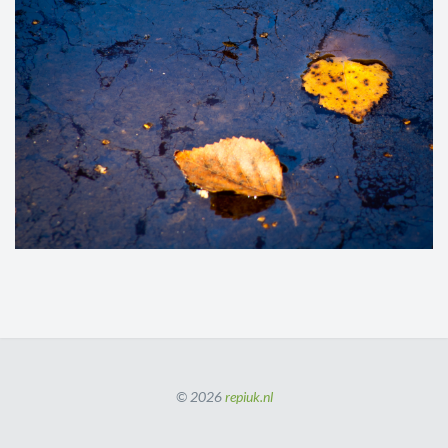
© 2026
repiuk.nl