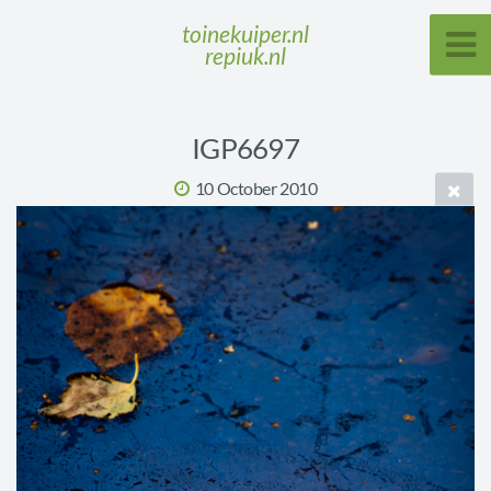
toinekuiper.nl
repiuk.nl
IGP6697
10 October 2010