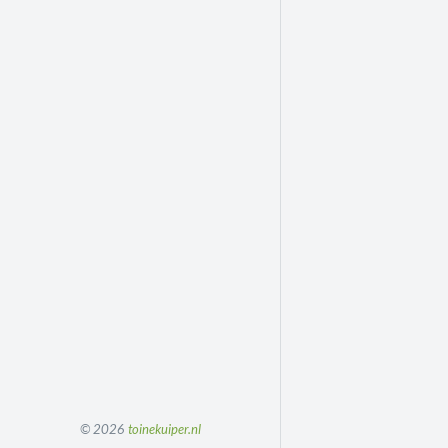
© 2026
toinekuiper.nl