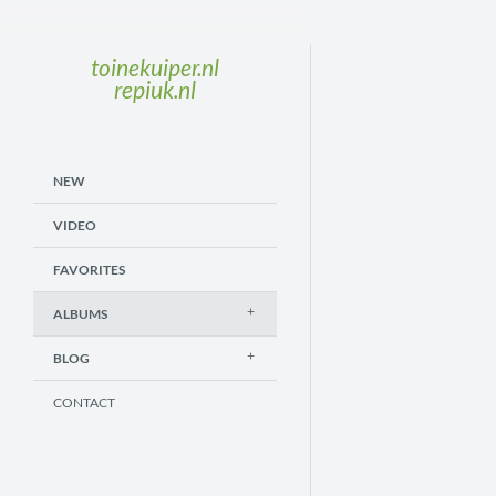
toinekuiper.nl
repiuk.nl
NEW
VIDEO
FAVORITES
ALBUMS
BLOG
CONTACT