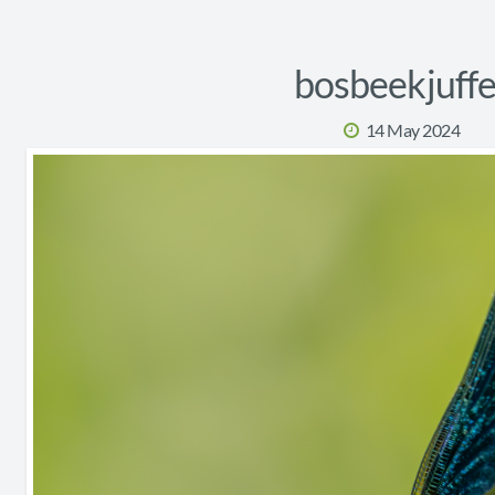
bosbeekjuffe
14 May 2024