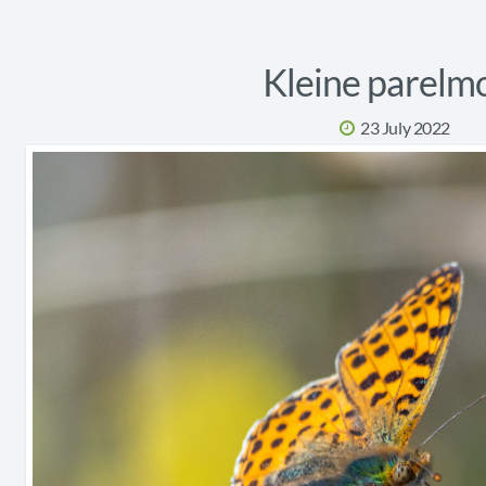
Kleine parelm
23 July 2022