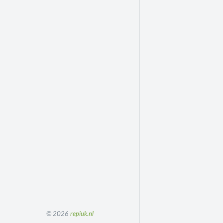
© 2026
repiuk.nl