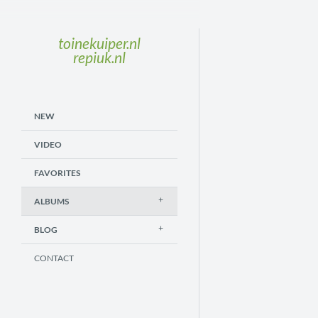
toinekuiper.nl
repiuk.nl
NEW
VIDEO
FAVORITES
ALBUMS
BLOG
CONTACT