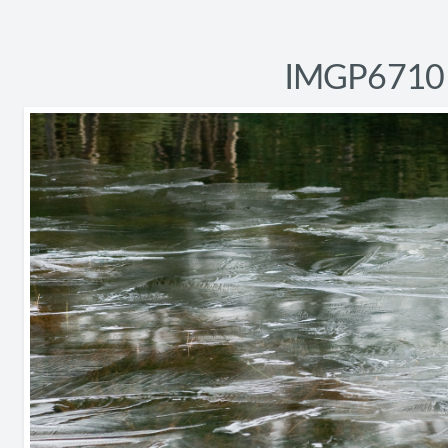
IMGP6710