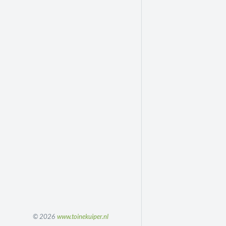
© 2026
www.toinekuiper.nl