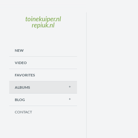
toinekuiper.nl
repiuk.nl
NEW
VIDEO
FAVORITES
ALBUMS
BLOG
CONTACT