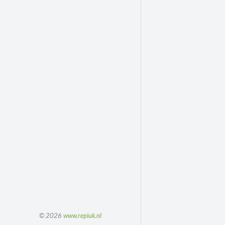
© 2026
www.repiuk.nl