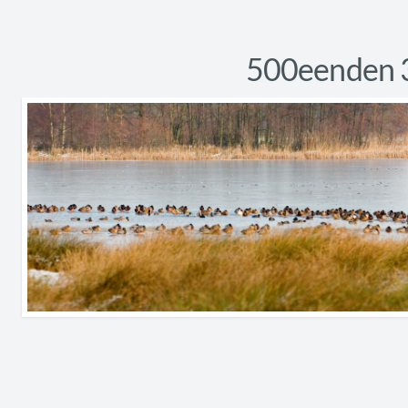
500eenden 