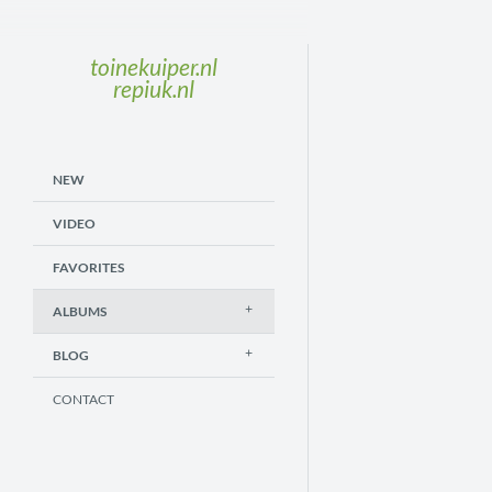
toinekuiper.nl
repiuk.nl
NEW
VIDEO
FAVORITES
ALBUMS
BLOG
CONTACT