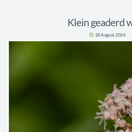
Klein geaderd w
18 August 2024