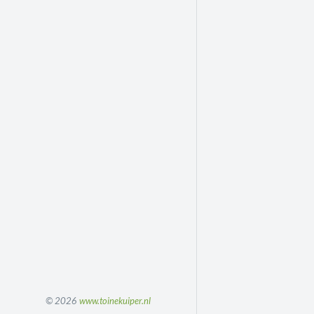
© 2026
www.toinekuiper.nl