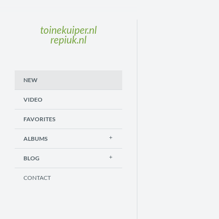
toinekuiper.nl
repiuk.nl
NEW
VIDEO
FAVORITES
ALBUMS
BLOG
CONTACT